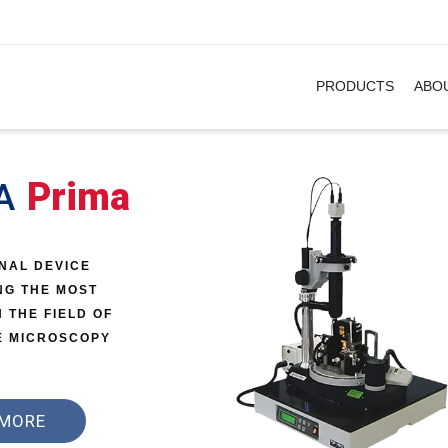
. Show me the
&
items.
PRODUCTS
ABO