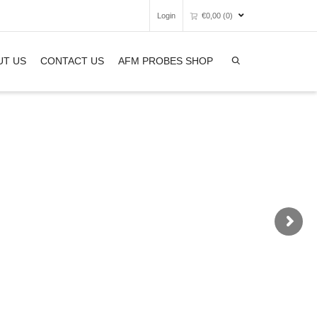
Login
€
0,00
(0)
Super Search
UT US
CONTACT US
AFM PROBES SHOP
Unfortunately, your shopping bag is
empty.
GO TO THE SHOP