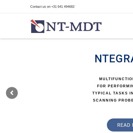
Contact us on +31 641 494682
I'm looking for
product
in a size
size