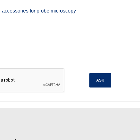
d accessories for probe microscopy