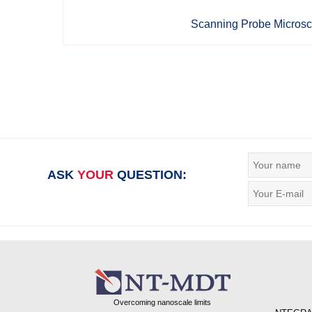
Scanning Probe Micros
ASK
YOUR
QUESTION:
Overcoming nanoscale limits