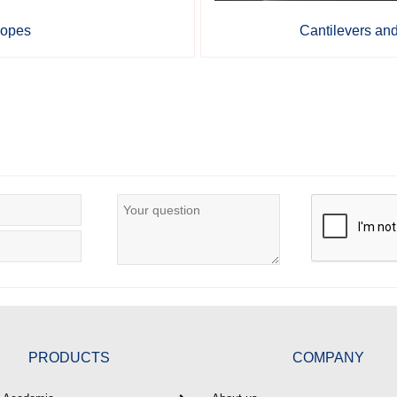
copes
Cantilevers an
PRODUCTS
COMPANY