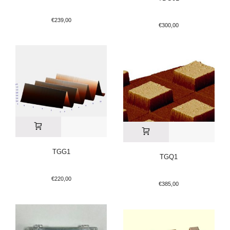
€
239,00
€
300,00
TGG1
TGQ1
€
220,00
€
385,00