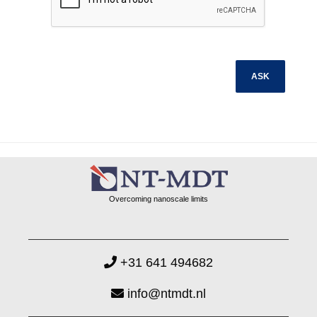
Overcoming nanoscale limits
+31 641 494682
info@ntmdt.nl