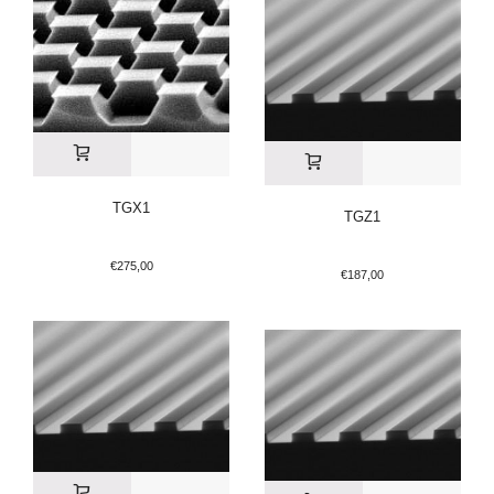
TGX1
TGZ1
€
275,00
€
187,00