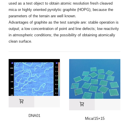
used as a test object to obtain atomic resolution fresh cleaved
mica or highly oriented pyrolytic graphite (HOPG), because the
parameters of the terrain are well known.
Advantages of graphite as the test sample are: stable operation is
output; a low concentration of point and line defects; low reactivity
in atmospheric conditions; the possibility of obtaining atomically
clean surface.
DNA01
Mica/15×15