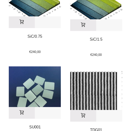
SiC/0.75
SiC/1.5
€
240,00
€
240,00
SU001
TDG01