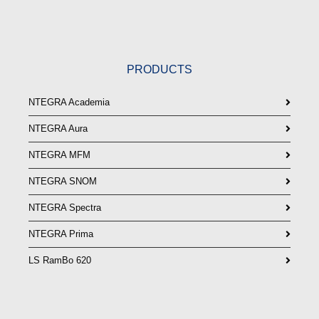
PRODUCTS
NTEGRA Academia
NTEGRA Aura
NTEGRA MFM
NTEGRA SNOM
NTEGRA Spectra
NTEGRA Prima
LS RamBo 620