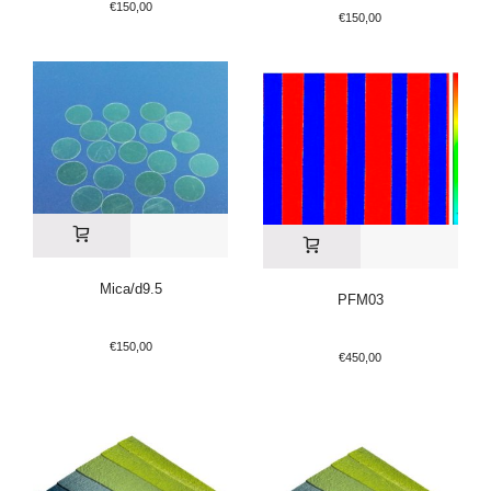
€
150,00
€
150,00
Mica/d9.5
PFM03
€
150,00
€
450,00