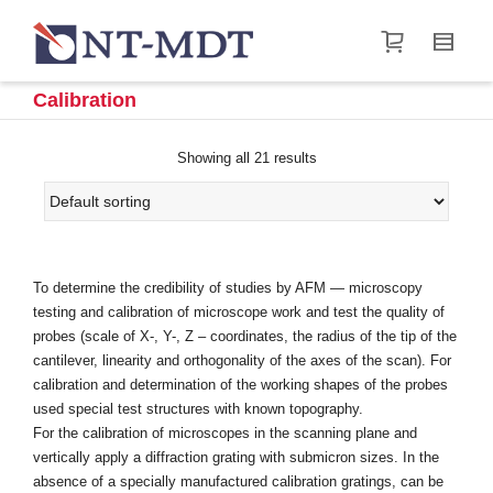
I'm looking for
product
in a size
size
.
Show me the
&
items.
Calibration
Super Search
Showing all 21 results
To determine the credibility of studies by AFM — microscopy
testing and calibration of microscope work and test the quality of
probes (scale of X-, Y-, Z – coordinates, the radius of the tip of the
cantilever, linearity and orthogonality of the axes of the scan). For
calibration and determination of the working shapes of the probes
used special test structures with known topography.
For the calibration of microscopes in the scanning plane and
vertically apply a diffraction grating with submicron sizes. In the
absence of a specially manufactured calibration gratings, can be