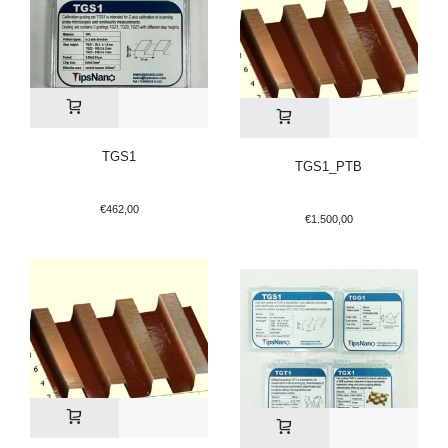
TGS1
TGS1_PTB
€
462,00
€
1.500,00