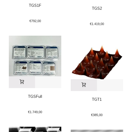
TGS1F
TGS2
€
792,00
€
1.419,00
TGSFull
TGT1
€
1.749,00
€
385,00