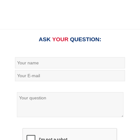
ASK
YOUR
QUESTION: