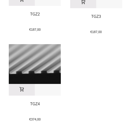
TGZ2
TGZ3
€
187,00
€
187,00
TGZ4
€
374,00