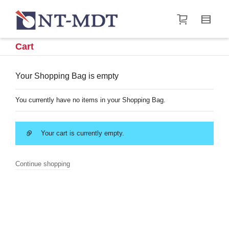
I'm looking for
product
in a size
size
.
Show me the
&
items.
Cart
Super Search
Your Shopping Bag is empty
You currently have no items in your Shopping Bag.
Your cart is currently empty.
Continue shopping