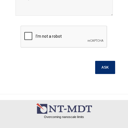
Overcoming nanoscale limits