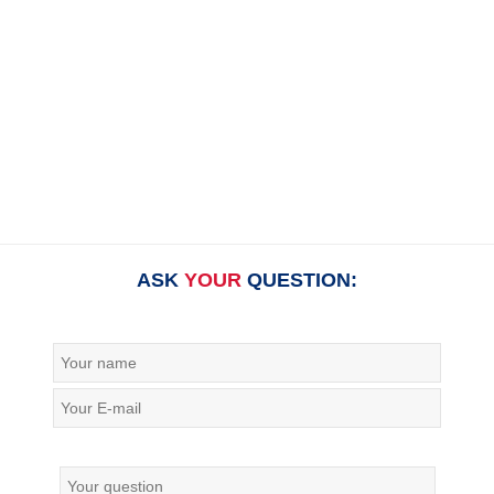
ASK
YOUR
QUESTION: