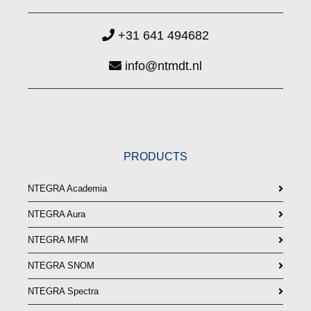
+31 641 494682
info@ntmdt.nl
PRODUCTS
NTEGRA Academia
NTEGRA Aura
NTEGRA MFM
NTEGRA SNOM
NTEGRA Spectra