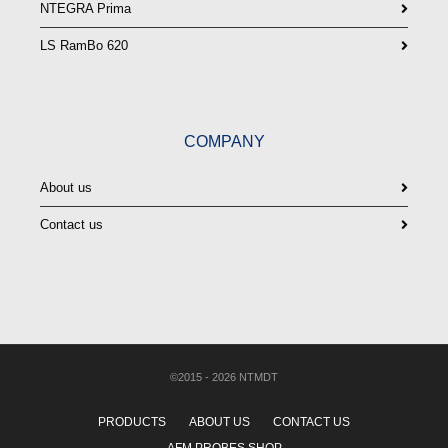
NTEGRA Prima
LS RamBo 620
COMPANY
About us
Contact us
©2015 - 2026 NTMDT
PRODUCTS
ABOUT US
CONTACT US