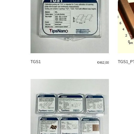
TGS1
TGS1_P
€
462,00
ADD TO SHOPPING BAG
ADD