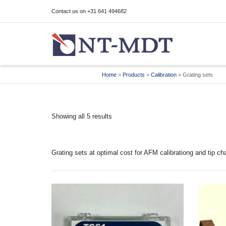
Contact us on +31 641 494682
I'm looking for
product
in a size
size
Home
>
Products
>
Calibration
>
Grating sets
Showing all 5 results
Grating sets at optimal cost for AFM calibrationg and tip cha