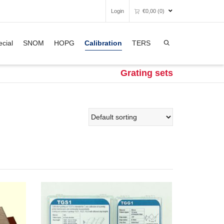
Login
€
0,00
(0)
Super Search
cial
SNOM
HOPG
Calibration
TERS
Unfortunately, your shopping bag is
empty.
Grating sets
GO TO THE SHOP