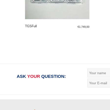
TGSFull
€
1.749,00
ADD TO SHOPPING BAG
ASK
YOUR
QUESTION: