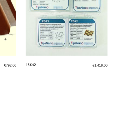
TGS2
€
792,00
€
1.419,00
ADD TO SHOPPING BAG