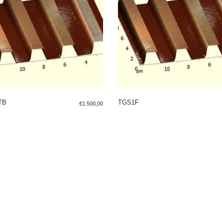
TB
TGS1F
€
1.500,00
 TO SHOPPING BAG
ADD TO SHOPPING BAG