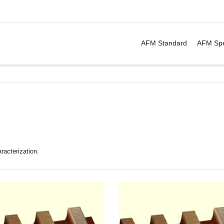
. Show me the
&
items.
AFM Standard
AFM Spe
racterization.