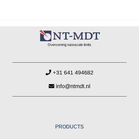
Overcoming nanoscale limits
+31 641 494682
info@ntmdt.nl
PRODUCTS