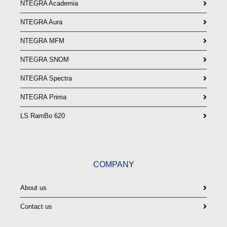
NTEGRA Academia
NTEGRA Aura
NTEGRA MFM
NTEGRA SNOM
NTEGRA Spectra
NTEGRA Prima
LS RamBo 620
COMPANY
About us
Contact us