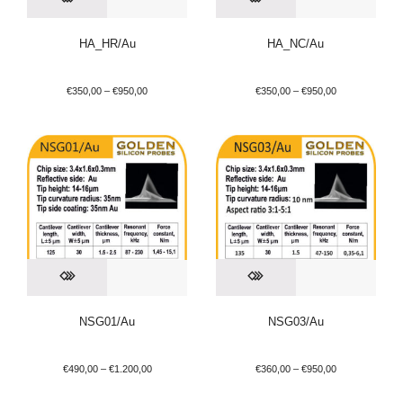
HA_HR/Au
HA_NC/Au
€
350,00
–
€
950,00
€
350,00
–
€
950,00
NSG01/Au
NSG03/Au
€
490,00
–
€
1.200,00
€
360,00
–
€
950,00