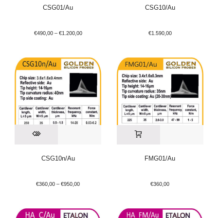
CSG01/Au
CSG10/Au
€
490,00
–
€
1.200,00
€
1.590,00
CSG10n/Au
FMG01/Au
€
360,00
–
€
950,00
€
360,00