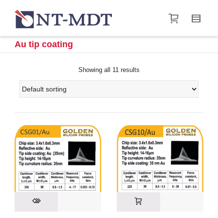
I'm looking for
product
in a size
size
.
Show me the
&
items.
Au tip coating
Super Search
Showing all 11 results