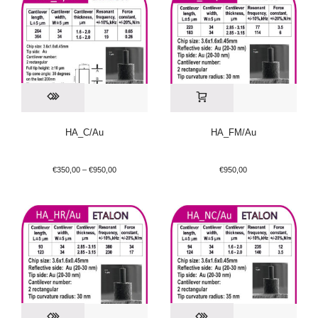
HA_C/Au
HA_FM/Au
€
350,00
–
€
950,00
€
950,00