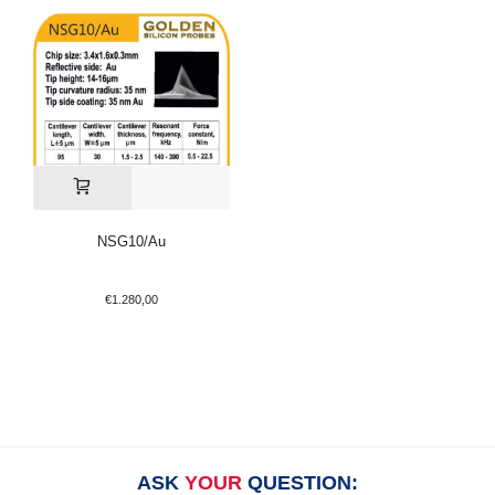
NSG10/Au
€
1.280,00
ASK
YOUR
QUESTION: