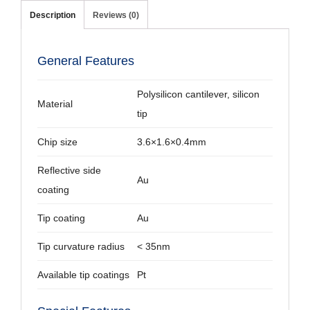
Description
Reviews (0)
General Features
Polysilicon cantilever, silicon
Material
tip
Chip size
3.6×1.6×0.4mm
Reflective side
Au
coating
Tip coating
Au
Tip curvature radius
< 35nm
Available tip coatings
Pt