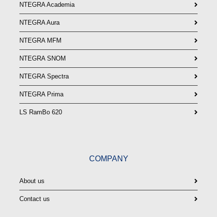
NTEGRA Academia
NTEGRA Aura
NTEGRA MFM
NTEGRA SNOM
NTEGRA Spectra
NTEGRA Prima
LS RamBo 620
COMPANY
About us
Contact us