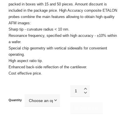
packed in boxes with 15 and 50 pieces. Amount discount is
included in the package price. High Accuracy composite ETALON
probes combine the main features allowing to obtain high quality
AFM images:
Sharp tip - curvature radius < 10 nm.
Resonance frequency, specified with high accuracy - ±10% within
a wafer.
Special chip geometry with vertical sidewalls for convenient
operating.
High aspect ratio tip.
Enhanced back-side reflection of the cantilever.
Cost effective price.
HA_C/Au
quantity
Quantity
Add to cart