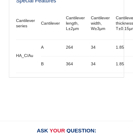
Special Features
Cantilever
Cantilever
Cantileve
Cantilever
Cantilever
length,
width,
thickness
series
L±2µm
W±3µm
T±0.15µ
A
264
34
1.85
HA_C/Au
B
364
34
1.85
ASK
YOUR
QUESTION: