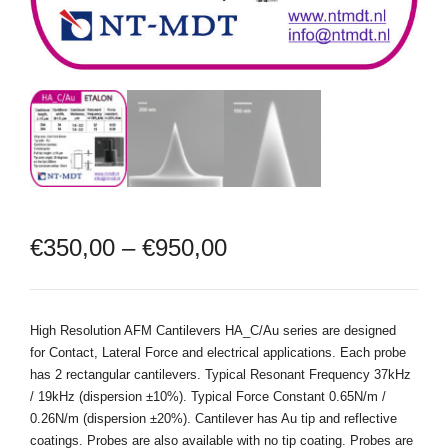
€
350,00
–
€
950,00
High Resolution AFM Cantilevers HA_C/Au series are designed
for Contact, Lateral Force and electrical applications. Each probe
has 2 rectangular cantilevers. Typical Resonant Frequency 37kHz
/ 19kHz (dispersion ±10%). Typical Force Constant 0.65N/m /
0.26N/m (dispersion ±20%). Cantilever has Au tip and reflective
coatings. Probes are also available with no tip coating. Probes are