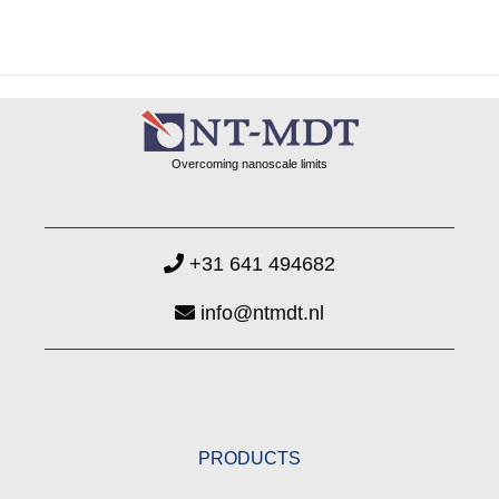
Overcoming nanoscale limits
+31 641 494682
info@ntmdt.nl
PRODUCTS