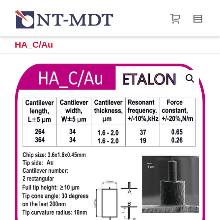
I'm looking for
product
in a size
size
.
Show me the
&
items.
HA_C/Au
Super Search