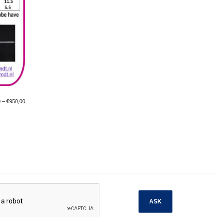
0
–
€
950,00