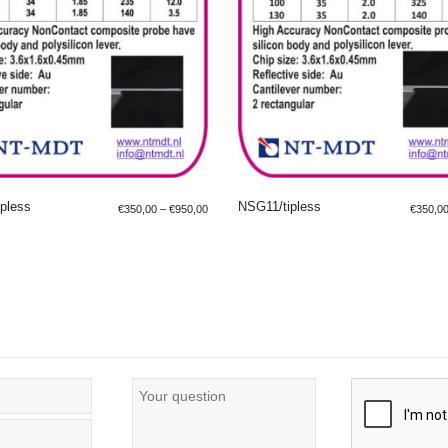
pless
NSG11/tipless
€
350,00
–
€
950,00
€
350,0
LECT OPTIONS
SELECT OPTIONS