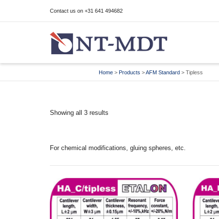
Contact us on +31 641 494682
I'm looking for
product
in a size
size
Home
>
Products
>
AFM Standard
>
Tipless
Showing all 3 results
For chemical modifications, gluing spheres, etc.