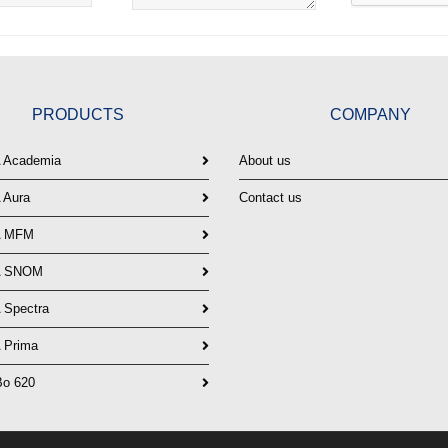
PRODUCTS
COMPANY
Academia
About us
Aura
Contact us
 MFM
 SNOM
Spectra
Prima
o 620