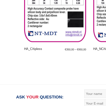
HA_C/tipless
HA_NC/ti
€
350,00
–
€
950,00
SELECT OPTIONS
SE
ASK
YOUR
QUESTION: