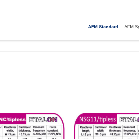
. Show me the
&
items.
AFM Standard
AFM Sp