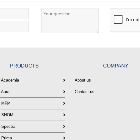
PRODUCTS
COMPANY
Academia
About us
Aura
Contact us
 MFM
 SNOM
Spectra
Prima