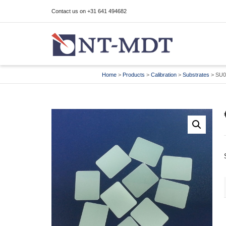
Contact us on +31 641 494682
I'm looking for
product
in a size
size
Home
>
Products
>
Calibration
>
Substrates
>
SU0