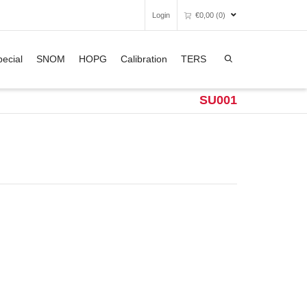
Login
€
0,00
(0)
Super Search
ecial
SNOM
HOPG
Calibration
TERS
Unfortunately, your shopping bag is
empty.
SU001
GO TO THE SHOP