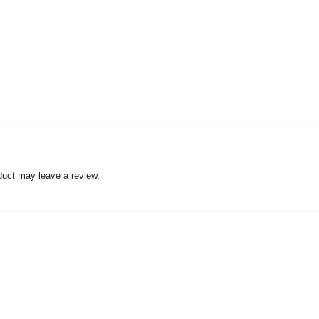
duct may leave a review.