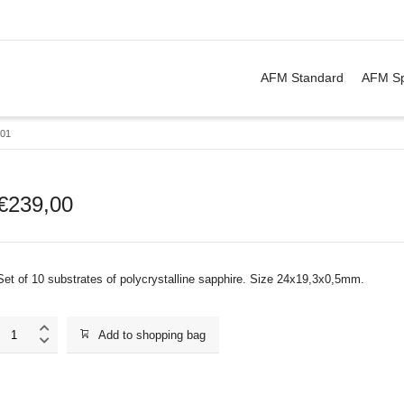
. Show me the
&
items.
AFM Standard
AFM Sp
01
€
239,00
Set of 10 substrates of polycrystalline sapphire. Size 24x19,3x0,5mm.
SU001
Add to shopping bag
quantity