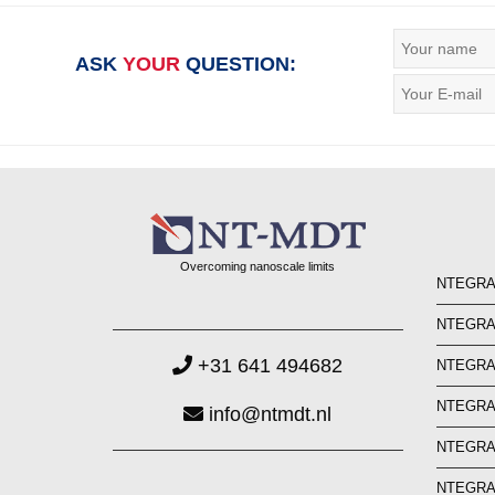
ASK
YOUR
QUESTION:
Overcoming nanoscale limits
NTEGRA 
NTEGRA 
+31 641 494682
NTEGRA
NTEGRA
info@ntmdt.nl
NTEGRA 
NTEGRA 