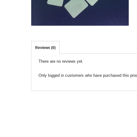
Reviews (0)
There are no reviews yet.
Only logged in customers who have purchased this pro