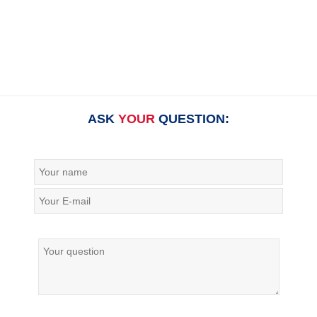
ASK
YOUR
QUESTION: