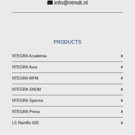
info@ntmdt.nl
PRODUCTS
NTEGRA Academia
NTEGRA Aura
NTEGRA MFM
NTEGRA SNOM
NTEGRA Spectra
NTEGRA Prima
LS RamBo 620