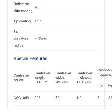
Reflective
PtIr
side coating
Tip coating
PtIr
Tip
curvature
< 35nm
radius
Special Features
Resonan
Cantilever
Cantilever
Cantilever
frequenc
Cantilever
length,
width,
thickness,
series
L±10µm
W±5µm
T±0.5µm
min
ty
CSG10/Pt
225
30
1.0
8
2