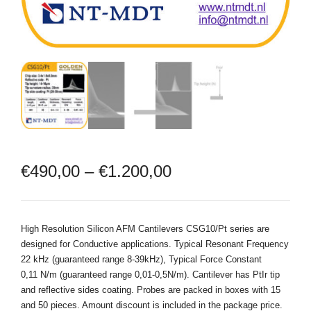
€
490,00
–
€
1.200,00
High Resolution Silicon AFM Cantilevers CSG10/Pt series are
designed for Conductive applications. Typical Resonant Frequency
22 kHz (guaranteed range 8-39kHz), Typical Force Constant
0,11 N/m (guaranteed range 0,01-0,5N/m). Cantilever has PtIr tip
and reflective sides coating. Probes are packed in boxes with 15
and 50 pieces. Amount discount is included in the package price.