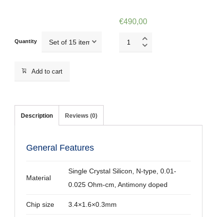
€
490,00
CSG10/Pt
Quantity
quantity
Add to cart
Description
Reviews (0)
General Features
Single Crystal Silicon, N-type, 0.01-
Material
0.025 Ohm-cm, Antimony doped
Chip size
3.4×1.6×0.3mm