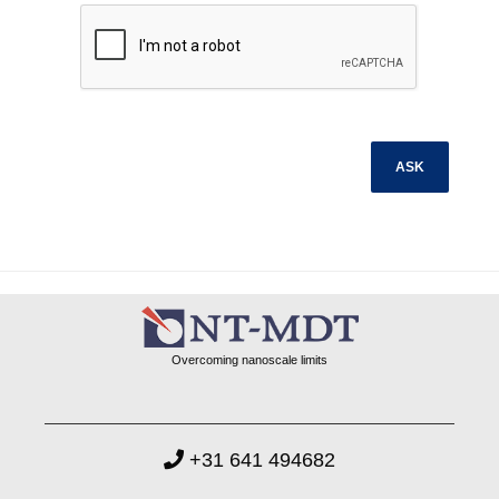
Overcoming nanoscale limits
+31 641 494682