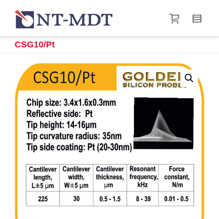
I'm looking for
product
in a size
size
.
Show me the
&
items.
CSG10/Pt
Super Search