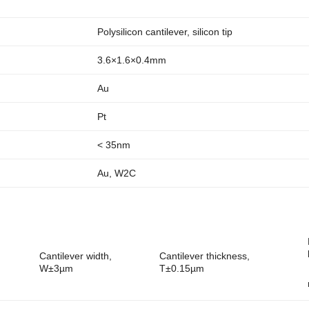
Polysilicon cantilever, silicon tip
3.6×1.6×0.4mm
Au
Pt
< 35nm
Au, W2C
Cantilever width,
Cantilever thickness,
W±3µm
T±0.15µm