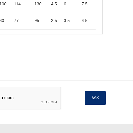
100
114
130
4.5
6
7.5
60
77
95
2.5
3.5
4.5