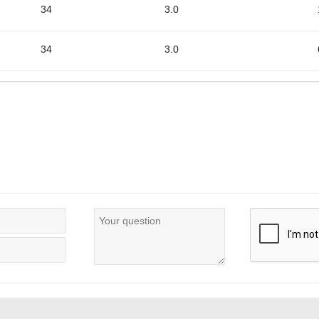
34
3.0
34
3.0