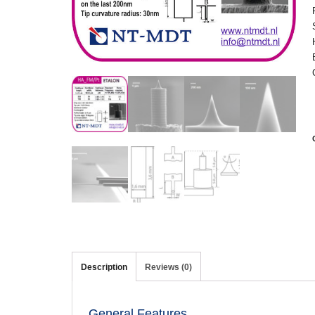
Description
Reviews (0)
General Features