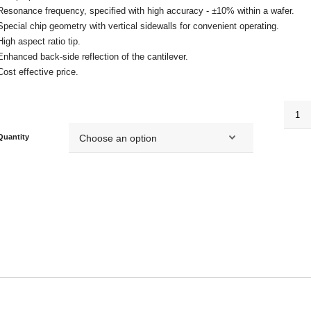
Resonance frequency, specified with high accuracy - ±10% within a wafer.
Special chip geometry with vertical sidewalls for convenient operating.
High aspect ratio tip.
Enhanced back-side reflection of the cantilever.
Cost effective price.
HA_FM
quanti
Quantity