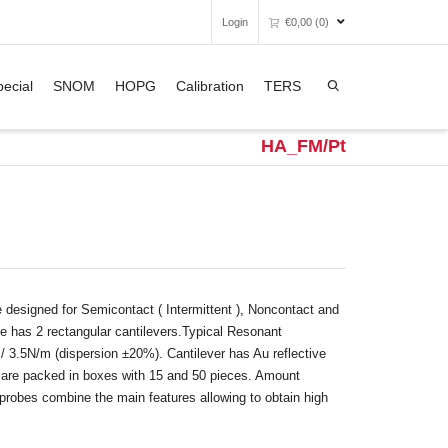
Login
€
0,00
(0)
Super Search
ecial
SNOM
HOPG
Calibration
TERS
Unfortunately, your shopping bag is
empty.
HA_FM/Pt
GO TO THE SHOP
esigned for Semicontact ( Intermittent ), Noncontact and
 has 2 rectangular cantilevers.Typical Resonant
 3.5N/m (dispersion ±20%). Cantilever has Au reflective
es are packed in boxes with 15 and 50 pieces. Amount
robes combine the main features allowing to obtain high