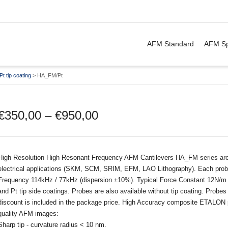
. Show me the
&
items.
AFM Standard
AFM Sp
Pt tip coating
>
HA_FM/Pt
€
350,00
–
€
950,00
High Resolution High Resonant Frequency AFM Cantilevers HA_FM series are d
electrical applications (SKM, SCM, SRIM, EFM, LAO Lithography). Each probe
Frequency 114kHz / 77kHz (dispersion ±10%). Typical Force Constant 12N/m /
and Pt tip side coatings. Probes are also available without tip coating. Prob
discount is included in the package price. High Accuracy composite ETALON p
quality AFM images:
Sharp tip - curvature radius < 10 nm.