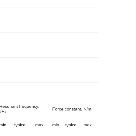
Resonant frequency,
Force constant, N/m
kHz
min
typical
max
min
typical
max