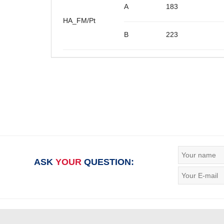
A
183
HA_FM/Pt
B
223
ASK
YOUR
QUESTION: