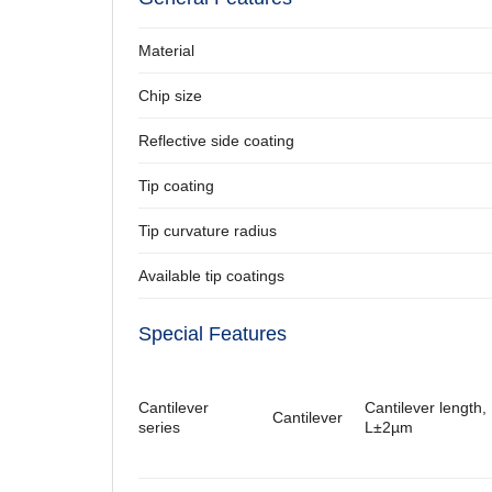
Material
Chip size
Reflective side coating
Tip coating
Tip curvature radius
Available tip coatings
Special Features
Cantilever
Cantilever length,
Cantilever
series
L±2µm