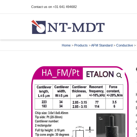
Contact us on +31 641 494682
I'm looking for
product
in a size
size
Home
>
Products
>
AFM Standard
>
Conductive
>