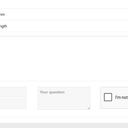
0nm
ngth