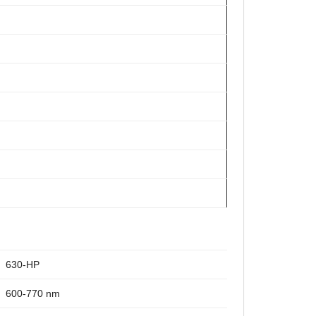
630-HP
600-770 nm