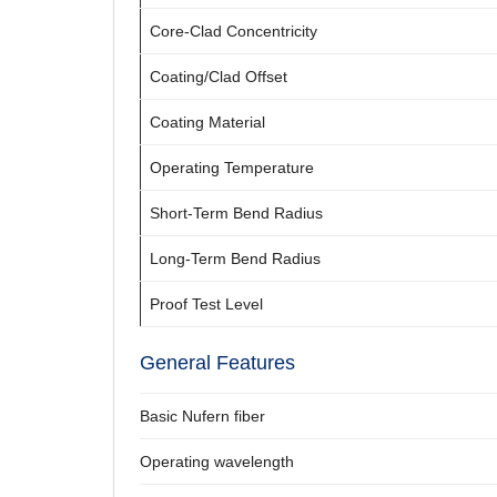
Core-Clad Concentricity
Coating/Clad Offset
Coating Material
Operating Temperature
Short-Term Bend Radius
Long-Term Bend Radius
Proof Test Level
General Features
Basic Nufern fiber
Operating wavelength