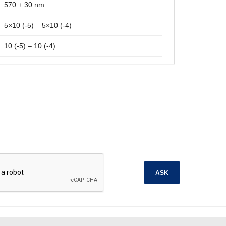
570 ± 30 nm
5×10 (-5) – 5×10 (-4)
10 (-5) – 10 (-4)