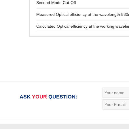
Second Mode Cut-Off
Measured Optical efficiency at the wavelength 53
Calculated Optical efficiency at the working wavele
ASK
YOUR
QUESTION: