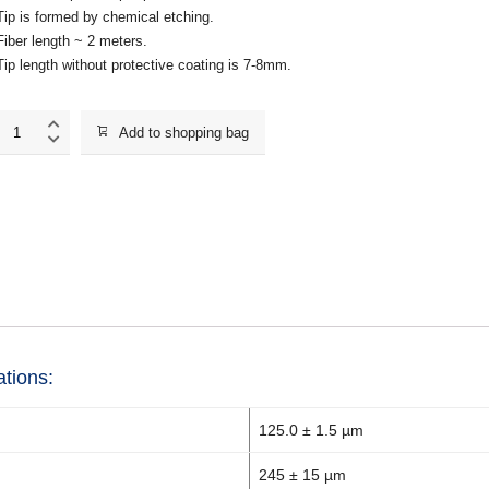
Tip is formed by chemical etching.
Fiber length ~ 2 meters.
Tip length without protective coating is 7-8mm.
MF113_NTF
Add to shopping bag
quantity
ations:
125.0 ± 1.5 µm
245 ± 15 µm