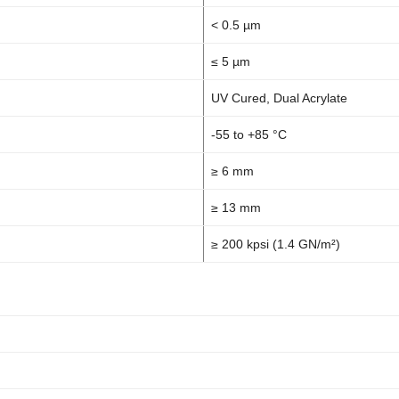
< 0.5 µm
≤ 5 µm
UV Cured, Dual Acrylate
-55 to +85 °C
≥ 6 mm
≥ 13 mm
≥ 200 kpsi (1.4 GN/m²)