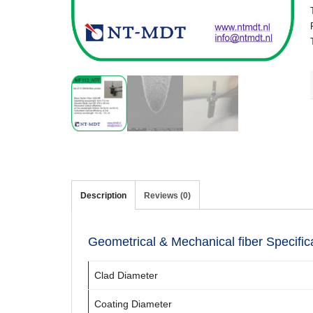
Description
Reviews (0)
Geometrical & Mechanical fiber Specific
Clad Diameter
Coating Diameter