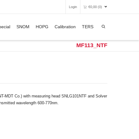
Login
€
0,00
(0)
Super Search
ecial
SNOM
HOPG
Calibration
TERS
Unfortunately, your shopping bag is
empty.
MF113_NTF
GO TO THE SHOP
 (NT-MDT Co.) with measuring head SNLG101NTF and Solver
ansmitted wavelength 600-770nm.