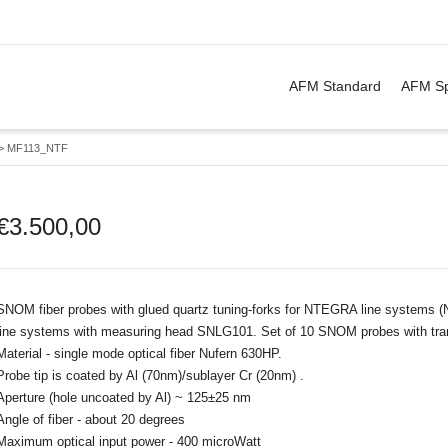
. Show me the
&
items.
AFM Standard
AFM Sp
>
MF113_NTF
€
3.500,00
SNOM fiber probes with glued quartz tuning-forks for NTEGRA line systems
line systems with measuring head SNLG101. Set of 10 SNOM probes with tr
Material - single mode optical fiber Nufern 630HP.
Probe tip is coated by Al (70nm)/sublayer Cr (20nm) .
Aperture (hole uncoated by Al) ~ 125±25 nm
Angle of fiber - about 20 degrees
Maximum optical input power - 400 microWatt