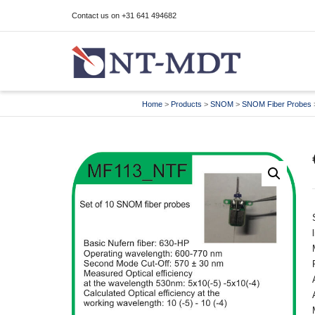
Contact us on +31 641 494682
I'm looking for
product
in a size
size
Home
>
Products
>
SNOM
>
SNOM Fiber Probes