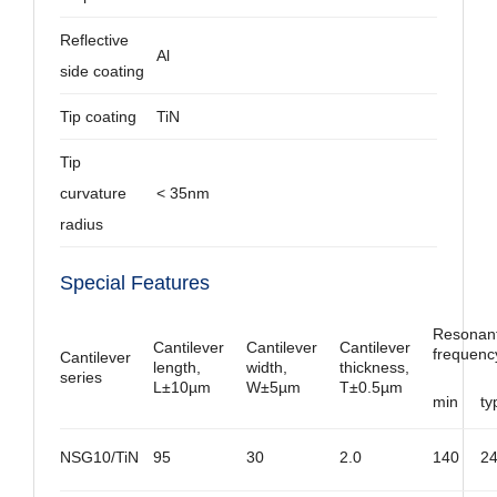
Reflective
Al
side coating
Tip coating
TiN
Tip
curvature
< 35nm
radius
Special Features
Resonan
Cantilever
Cantilever
Cantilever
frequenc
Cantilever
length,
width,
thickness,
series
L±10µm
W±5µm
T±0.5µm
min
ty
NSG10/TiN
95
30
2.0
140
2