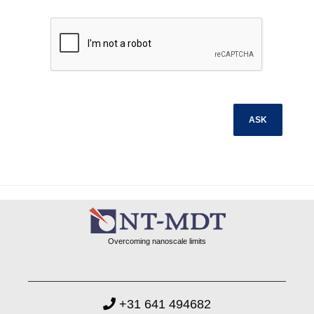
Overcoming nanoscale limits
+31 641 494682