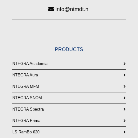
info@ntmdt.nl
PRODUCTS
NTEGRA Academia
NTEGRA Aura
NTEGRA MFM
NTEGRA SNOM
NTEGRA Spectra
NTEGRA Prima
LS RamBo 620