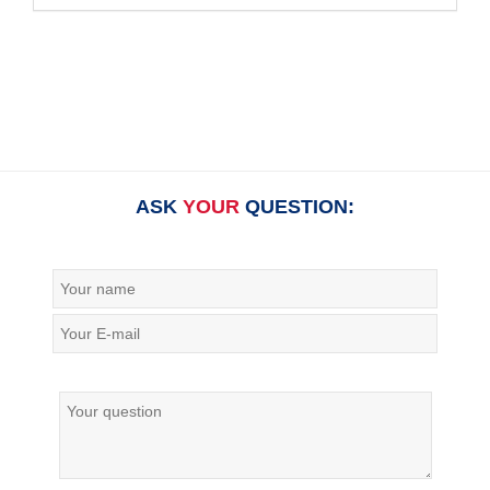
ASK
YOUR
QUESTION: