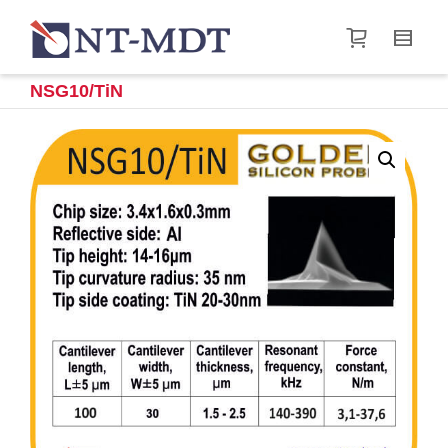
I'm looking for
product
in a size
size
.
Show me the
&
items.
NSG10/TiN
Super Search