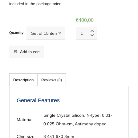
included in the package price.
€
400,00
NSG10/TiN
Quantity
quantity
Add to cart
Description
Reviews (0)
General Features
Single Crystal Silicon, N-type, 0.01-
Material
0.025 Ohm-cm, Antimony doped
Chip size
3.4×1.6×0.3mm