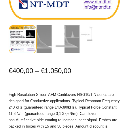
€
400,00
–
€
1.050,00
High Resolution Silicon AFM Cantilevers NSG10/TiN series are
designed for Conductive applications. Typical Resonant Frequency
240 kHz (guaranteed range 140-390kHz), Typical Force Constant
11,8 N/m (guaranteed range 3,1-37,6N/m). Cantilever
has Al reflective side coating to increase laser signal. Probes are
packed in boxes with 15 and 50 pieces. Amount discount is