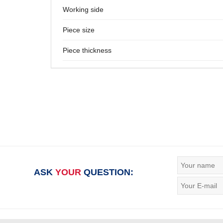
Working side
Piece size
Piece thickness
ASK
YOUR
QUESTION: