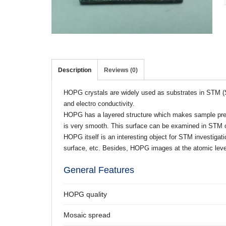
Description
Reviews (0)
HOPG crystals are widely used as substrates in STM (S
and electro conductivity.
HOPG has a layered structure which makes sample prepa
is very smooth. This surface can be examined in STM or 
HOPG itself is an interesting object for STM investig
surface, etc. Besides, HOPG images at the atomic level
General Features
HOPG quality
Mosaic spread