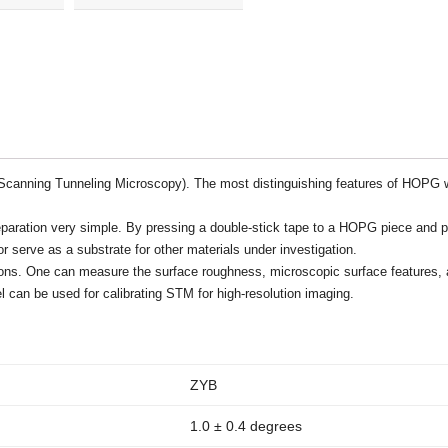
10x10x2mm
quantity
canning Tunneling Microscopy). The most distinguishing features of HOPG wh
ration very simple. By pressing a double-stick tape to a HOPG piece and pee
serve as a substrate for other materials under investigation.
ations. One can measure the surface roughness, microscopic surface feature
 can be used for calibrating STM for high-resolution imaging.
ZYB
1.0 ± 0.4 degrees