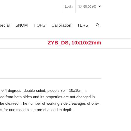
Login
€
0,00
(0)
Super Search
ecial
SNOM
HOPG
Calibration
TERS
Unfortunately, your shopping bag is
empty.
ZYB_DS, 10x10x2mm
GO TO THE SHOP
± 0.4 degrees, double-sided, piece size – 10x10mm,
d from both sides and its properties are not changed in
’t be cleaved. The number of working side cleavages of one-
es for one-sided piece are changed in depth.