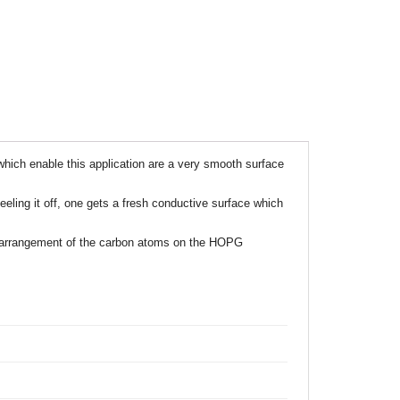
ich enable this application are a very smooth surface
ling it off, one gets a fresh conductive surface which
s, arrangement of the carbon atoms on the HOPG