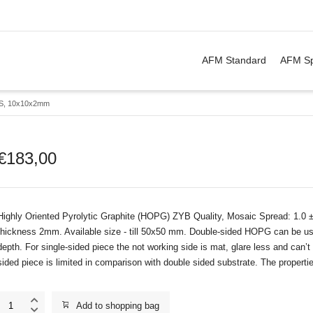
. Show me the
&
items.
AFM Standard
AFM Sp
S, 10x10x2mm
€
183,00
Highly Oriented Pyrolytic Graphite (HOPG) ZYB Quality, Mosaic Spread: 1.0 
thickness 2mm. Available size - till 50x50 mm. Double-sided HOPG can be use
depth. For single-sided piece the not working side is mat, glare less and can
sided piece is limited in comparison with double sided substrate. The properti
ZYB_DS,
Add to shopping bag