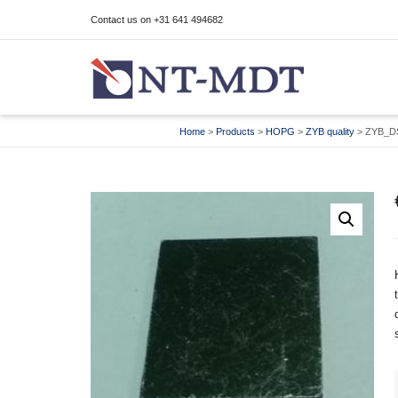
Contact us on +31 641 494682
I'm looking for
product
in a size
size
Home
>
Products
>
HOPG
>
ZYB quality
>
ZYB_D