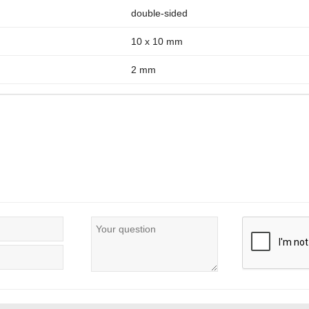
double-sided
10 x 10 mm
2 mm