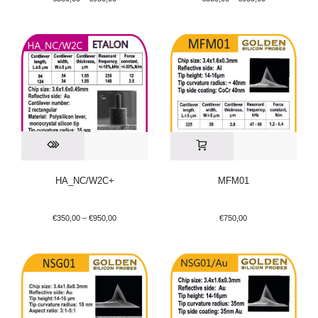
HA_NC/W2C+
MFM01
€
350,00
–
€
950,00
€
750,00