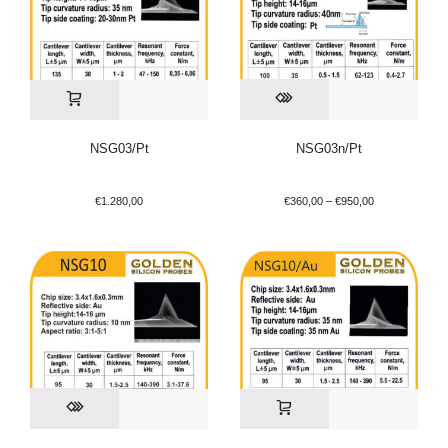
NSG03/Pt
NSG03n/Pt
€
1.280,00
€
360,00
–
€
950,00