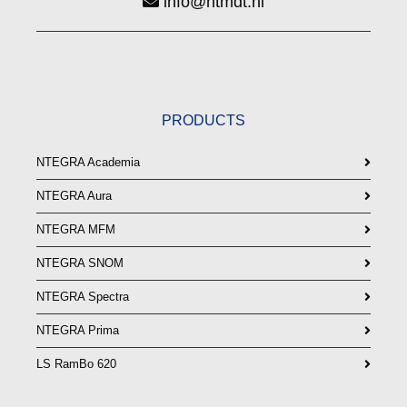
info@ntmdt.nl
PRODUCTS
NTEGRA Academia
NTEGRA Aura
NTEGRA MFM
NTEGRA SNOM
NTEGRA Spectra
NTEGRA Prima
LS RamBo 620