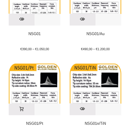
NSG01
NSG01/Au
€
390,00
–
€
1.050,00
€
490,00
–
€
1.200,00
NSG01/Pt
NSG01n/TiN