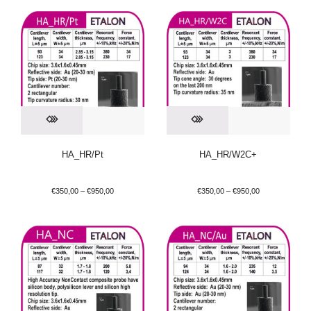
HA_HR/Pt
HA_HR/W2C+
€
350,00
–
€
950,00
€
350,00
–
€
950,00