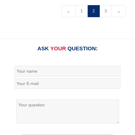
←
1
2
3
→
ASK
YOUR
QUESTION: