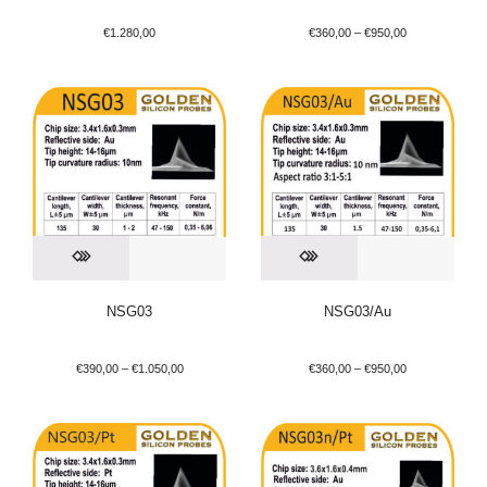
€
1.280,00
€
360,00
–
€
950,00
NSG03
NSG03/Au
€
390,00
–
€
1.050,00
€
360,00
–
€
950,00