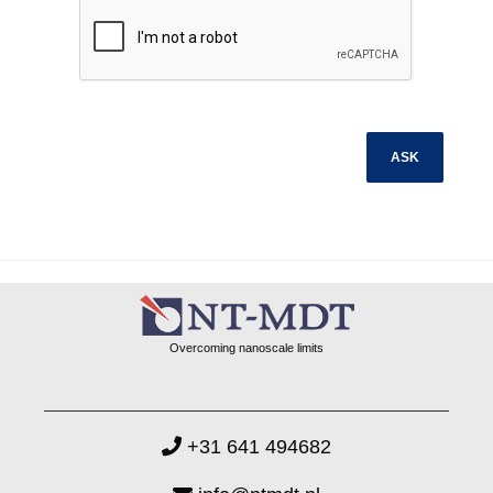
Overcoming nanoscale limits
+31 641 494682