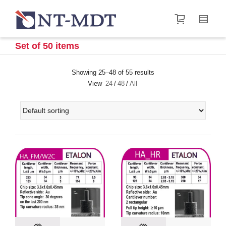
I'm looking for
product
in a size
size
.
Show me the
&
items.
Set of 50 items
Super Search
Showing 25–48 of 55 results
View
24
/
48
/
All