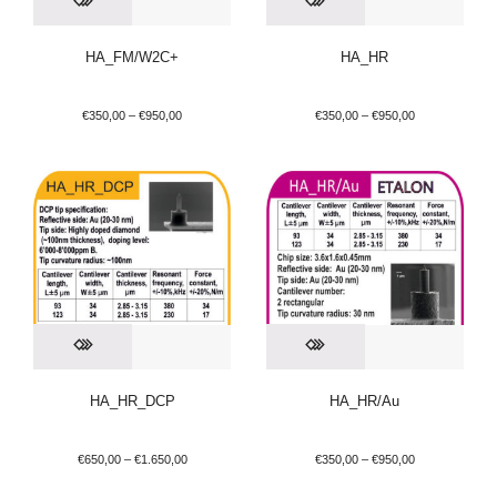
HA_FM/W2C+
HA_HR
€
350,00
–
€
950,00
€
350,00
–
€
950,00
HA_HR_DCP
HA_HR/Au
€
650,00
–
€
1.650,00
€
350,00
–
€
950,00