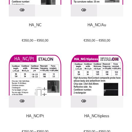
HA_NC
HA_NC/Au
€
350,00
–
€
950,00
€
350,00
–
€
950,00
HA_NC/Pt
HA_NC/tipless
€
350,00
–
€
950,00
€
350,00
–
€
950,00