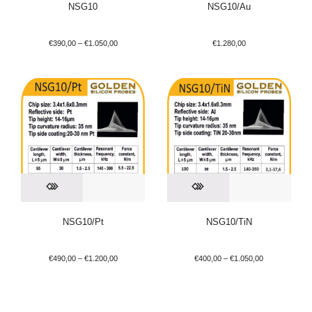
NSG10
NSG10/Au
€
390,00
–
€
1.050,00
€
1.280,00
NSG10/Pt
NSG10/TiN
€
490,00
–
€
1.200,00
€
400,00
–
€
1.050,00