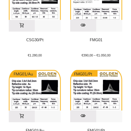
CSG30/Pt
FMG01
€
1.280,00
€
390,00
–
€
1.050,00
FMG01/Au
FMG01/Pt