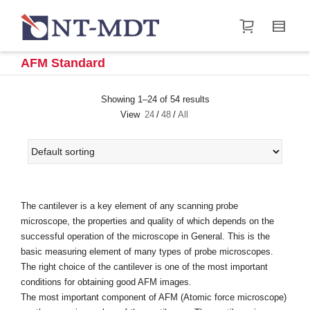
I'm looking for
product
in a size
size
.
Show me the
&
items.
AFM Standard
Super Search
Showing 1–24 of 54 results
View
24
/
48
/
All
The cantilever is a key element of any scanning probe
microscope, the properties and quality of which depends on the
successful operation of the microscope in General. This is the
basic measuring element of many types of probe microscopes.
The right choice of the cantilever is one of the most important
conditions for obtaining good AFM images.
The most important component of AFM (Atomic force microscope)