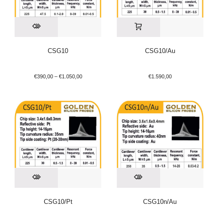
CSG10
CSG10/Au
€
390,00
–
€
1.050,00
€
1.590,00
CSG10/Pt
CSG10n/Au