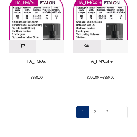
HA_FM/Au
HA_FM/CoFe
€
950,00
€
350,00
–
€
950,00
1
2
3
→