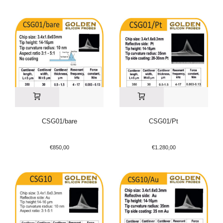
CSG01/bare
CSG01/Pt
€
850,00
€
1.280,00