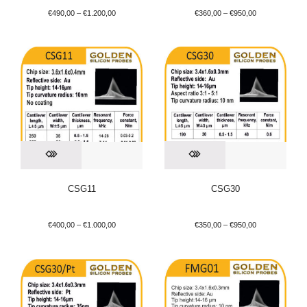
€
490,00
–
€
1.200,00
€
360,00
–
€
950,00
CSG11
CSG30
€
400,00
–
€
1.000,00
€
350,00
–
€
950,00