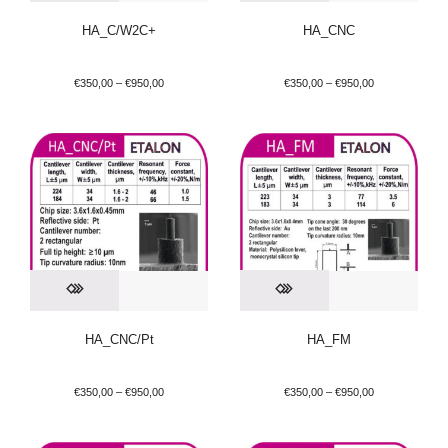
HA_C/W2C+
HA_CNC
€
350,00
–
€
950,00
€
350,00
–
€
950,00
HA_CNC/Pt
HA_FM
€
350,00
–
€
950,00
€
350,00
–
€
950,00