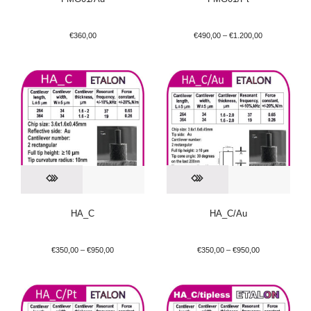
€
360,00
€
490,00
–
€
1.200,00
HA_C
HA_C/Au
€
350,00
–
€
950,00
€
350,00
–
€
950,00