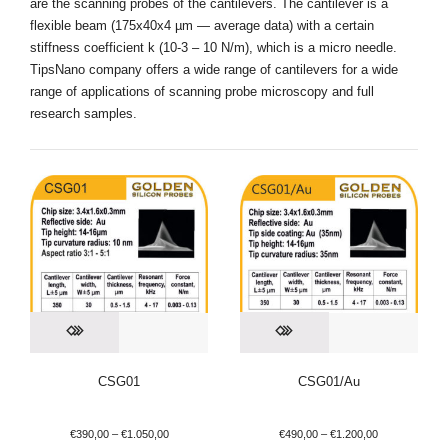
are the scanning probes of the cantilevers. The cantilever is a
flexible beam (175х40х4 µm — average data) with a certain
stiffness coefficient k (10-3 – 10 N/m), which is a micro needle.
TipsNano company offers a wide range of cantilevers for a wide
range of applications of scanning probe microscopy and full
research samples.
CSG01
CSG01/Au
€
390,00
–
€
1.050,00
€
490,00
–
€
1.200,00