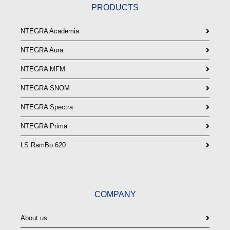
PRODUCTS
NTEGRA Academia
NTEGRA Aura
NTEGRA MFM
NTEGRA SNOM
NTEGRA Spectra
NTEGRA Prima
LS RamBo 620
COMPANY
About us