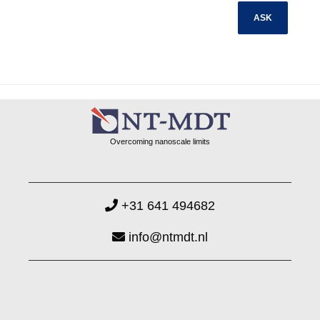
Overcoming nanoscale limits
+31 641 494682
info@ntmdt.nl