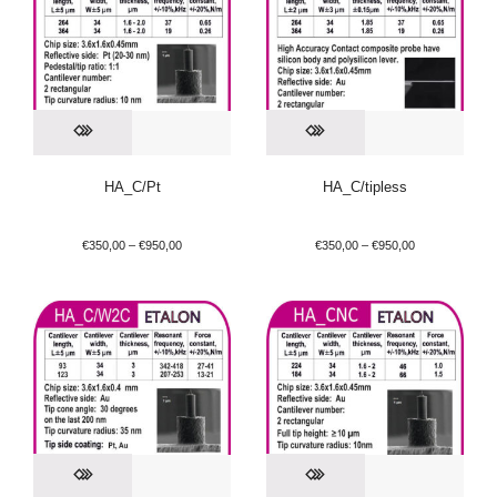
HA_C/Pt
HA_C/tipless
€
350,00
–
€
950,00
€
350,00
–
€
950,00