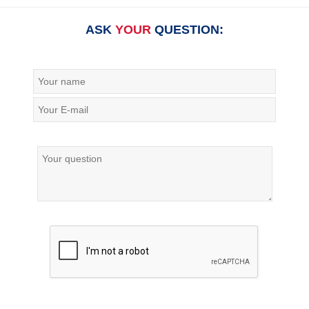
ASK
YOUR
QUESTION: