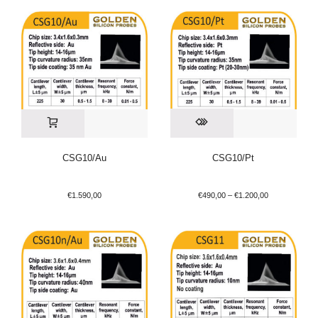
CSG10/Au
CSG10/Pt
€
1.590,00
€
490,00
–
€
1.200,00