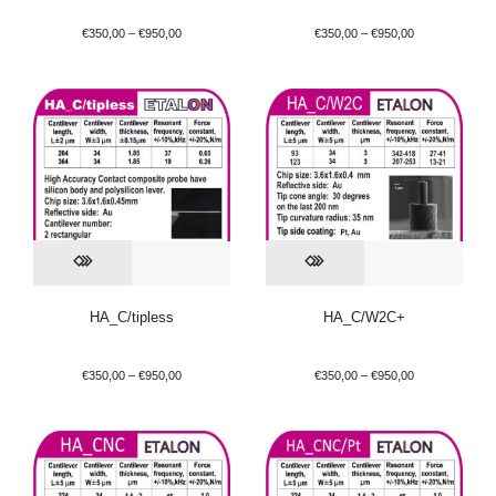
€
350,00
–
€
950,00
€
350,00
–
€
950,00
HA_C/tipless
HA_C/W2C+
€
350,00
–
€
950,00
€
350,00
–
€
950,00