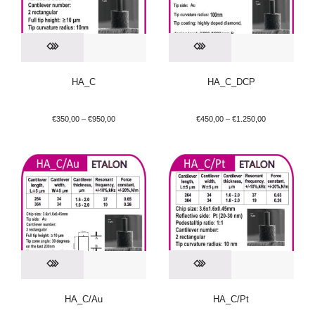
HA_C
HA_C_DCP
€
350,00
–
€
950,00
€
450,00
–
€
1.250,00
HA_C/Au
HA_C/Pt