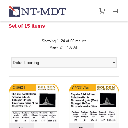
I'm looking for
product
in a size
size
.
Show me the
&
items.
Set of 15 items
Super Search
Showing 1–24 of 55 results
View
24
/
48
/
All