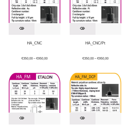
HA_CNC
HA_CNC/Pt
€
350,00
–
€
950,00
€
350,00
–
€
950,00