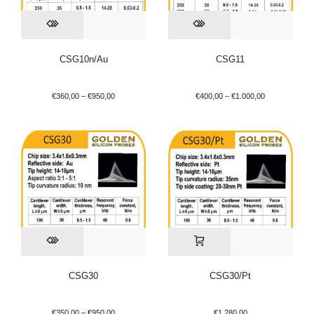
CSG10n/Au
CSG11
€
360,00
–
€
950,00
€
400,00
–
€
1.000,00
CSG30
CSG30/Pt
€
350,00
–
€
950,00
€
1.280,00