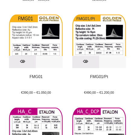
FMG01
FMG01/Pt
€
390,00
–
€
1.050,00
€
490,00
–
€
1.200,00