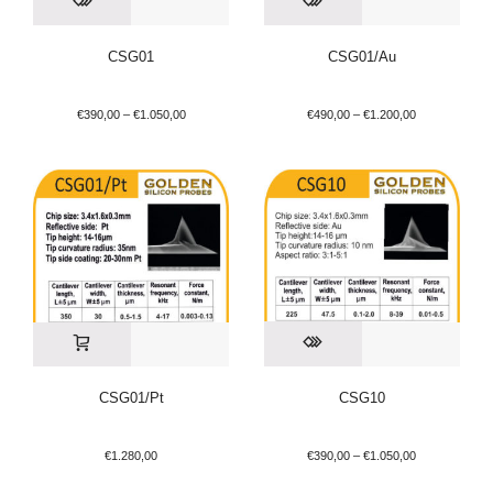
CSG01
CSG01/Au
€
390,00
–
€
1.050,00
€
490,00
–
€
1.200,00
CSG01/Pt
CSG10
€
1.280,00
€
390,00
–
€
1.050,00