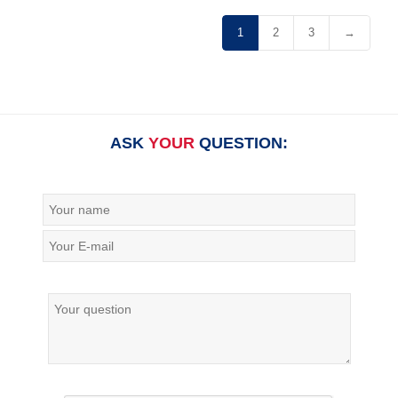
1
2
3
→
ASK
YOUR
QUESTION: