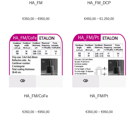
HA_FM
HA_FM_DCP
€
350,00
–
€
950,00
€
450,00
–
€
1.250,00
HA_FM/CoFe
HA_FM/Pt
€
350,00
–
€
950,00
€
350,00
–
€
950,00