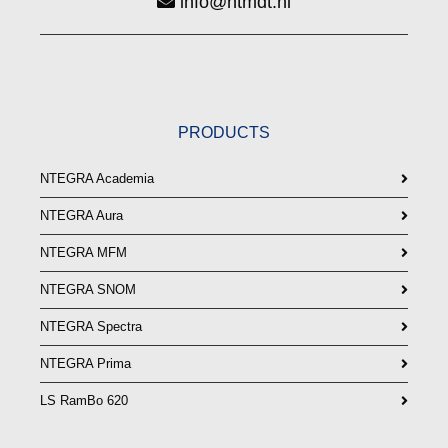
info@ntmdt.nl
PRODUCTS
NTEGRA Academia
NTEGRA Aura
NTEGRA MFM
NTEGRA SNOM
NTEGRA Spectra
NTEGRA Prima
LS RamBo 620