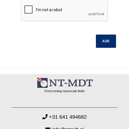
Overcoming nanoscale limits
+31 641 494682